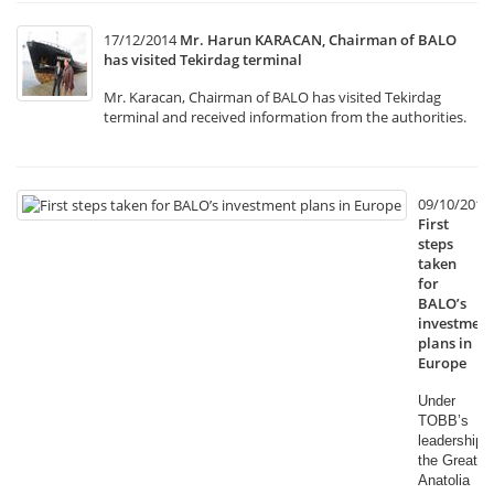
17/12/2014
Mr. Harun KARACAN, Chairman of BALO
has visited Tekirdag terminal
Mr. Karacan, Chairman of BALO has visited Tekirdag
terminal and received information from the authorities.
09/10/2014
First
steps
taken
for
BALO’s
investment
plans in
Europe
Under
TOBB’s
leadership,
the Great
Anatolia