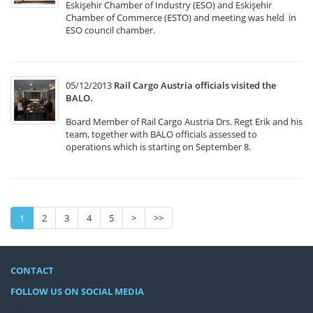
Eskişehir Chamber of Industry (ESO) and Eskişehir
Chamber of Commerce (ESTO) and meeting was held in
ESO council chamber.
05/12/2013
Rail Cargo Austria officials visited the
BALO.
Board Member of Rail Cargo Austria Drs. Regt Erik and his
team, together with BALO officials assessed to
operations which is starting on September 8.
1
2
3
4
5
>
>>
CONTACT
FOLLOW US ON SOCIAL MEDIA
/h4>