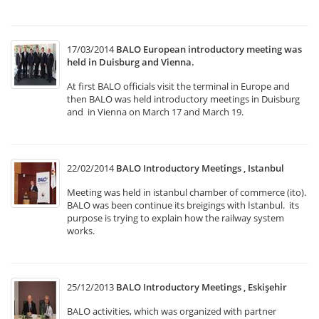
17/03/2014
BALO European introductory meeting was
held in Duisburg and Vienna.
At first BALO officials visit the terminal in Europe and
then BALO was held introductory meetings in Duisburg
and in Vienna on March 17 and March 19.
22/02/2014
BALO Introductory Meetings , Istanbul
Meeting was held in istanbul chamber of commerce (ito).
BALO was been continue its breigings with İstanbul. its
purpose is trying to explain how the railway system
works.
25/12/2013
BALO Introductory Meetings , Eskişehir
BALO activities, which was organized with partner