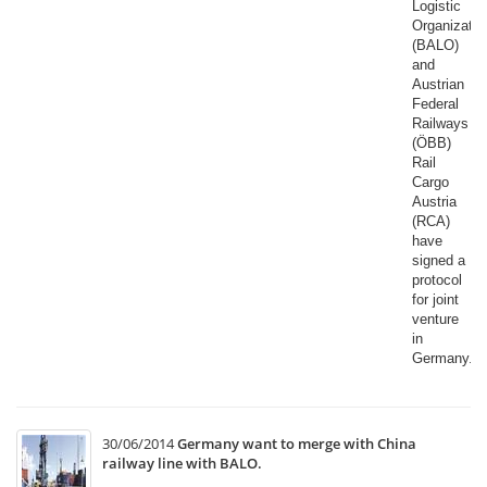
Logistic
Organizatio
(BALO)
and
Austrian
Federal
Railways
(ÖBB)
Rail
Cargo
Austria
(RCA)
have
signed a
protocol
for joint
venture
in
Germany.​
30/06/2014
Germany want to merge with China
railway line with BALO.