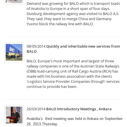
Demand was growing for BALO which is transport loads
of Anatolia to Europe in a short span of four days.
Duisburg development agency was visited to BALO A.S.
They said, they want to merge China and Germany
Yuxino block the railway line with BALO.
08/05/2014
Quickly and inheritable new services from
BALO
BALO, Europe's most important and largest of three
railway companies is one of the Austrian State Railways
(ÖBB) load-carrying unit of Rail Cargo Austria (RCA) has
made with his business association with the clients
'Logistics Service Provider Companies through' services
continue to provide has been.
26/03/2014
BALO Introductory Meetings , Ankara
Anatolia’s third meeting was held in Ankara on September
26, 2013,Thursday.