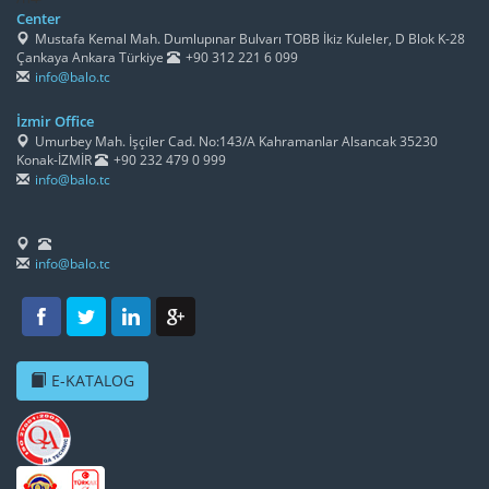
Center
Mustafa Kemal Mah. Dumlupınar Bulvarı TOBB İkiz Kuleler, D Blok K-28
Çankaya Ankara Türkiye
+90 312 221 6 099
info@balo.tc
İzmir Office
Umurbey Mah. İşçiler Cad. No:143/A Kahramanlar Alsancak 35230
Konak-İZMİR
+90 232 479 0 999
info@balo.tc
info@balo.tc
E-KATALOG