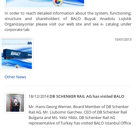
In order to reach detailed information about the system, functioning,
structure and shareholders of BALO Buyuk Anadolu Lojistik
Organizasyonlar please visit our web site and see e- catalog under
corporate tab.
15/01/2013
Other News
18/12/2014
DB SCHENKER RAIL AG has visited BALO
Mr. Hans-Georg Werner, Board Member of DB Schenker
Rail AG, Mr. Liubomir Garchev, CEO of DB Schenker Rail
Bulgaria and Ms. Yeliz Yildiz, DB Schenker Rail AG
representative of Turkey has visited BALO Istanbul Office