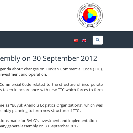
ssembly on 30 September 2012
 agenda about changes on Turkish Commercial Code (TTC),
s investment and operation.
ommercial Code related to the structure of incorporate
s taken in accordance with new TTC which forces to form
me as “Buyuk Anadolu Logistics Organizations”, which was
embly planning to form new structure of TTC .
ecisions made for BALO’s investment and implementation
dinary general assembly on 30 September 2012