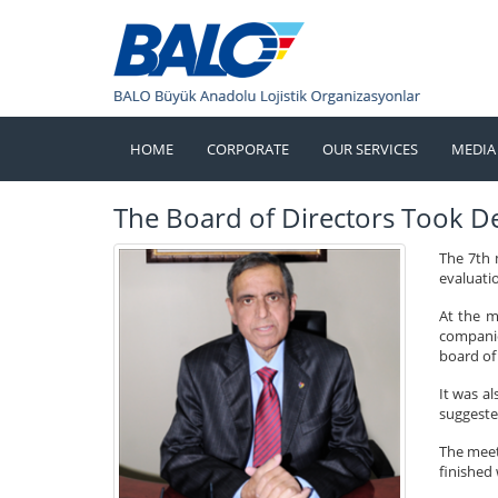
HOME
CORPORATE
OUR SERVICES
MEDIA
The Board of Directors Took D
The 7th 
evaluatio
At the m
companie
board of 
It was a
suggeste
The meet
finished