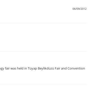
06/09/2012
logy fair was held in Tüyap Beylikdüzü Fair and Convention