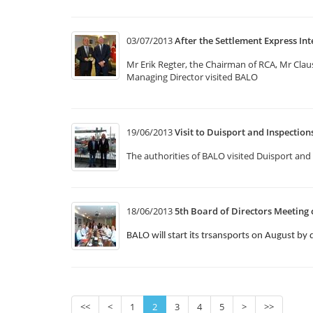
03/07/2013
After the Settlement Express Int
Mr Erik Regter, the Chairman of RCA, Mr Cla
Managing Director visited BALO
19/06/2013
Visit to Duisport and Inspectio
The authorities of BALO visited Duisport and 
18/06/2013
5th Board of Directors Meeting 
BALO will start its trsansports on August by 
<<
<
1
2
3
4
5
>
>>