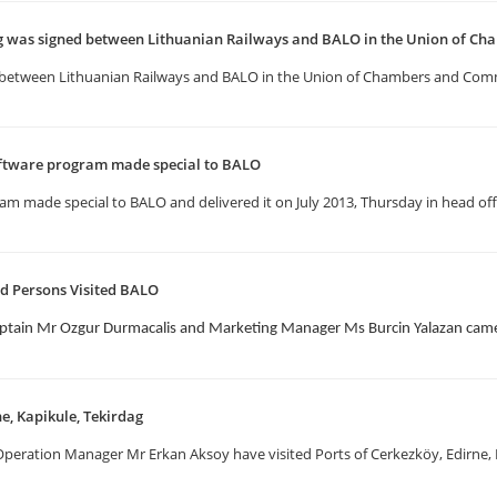
as signed between Lithuanian Railways and BALO in the Union of Ch
etween Lithuanian Railways and BALO in the Union of Chambers and Comm
ftware program made special to BALO
 made special to BALO and delivered it on July 2013, Thursday in head offi
d Persons Visited BALO
ptain Mr Ozgur Durmacalis and Marketing Manager Ms Burcin Yalazan came 
ne, Kapikule, Tekirdag
eration Manager Mr Erkan Aksoy have visited Ports of Cerkezköy, Edirne, Ka