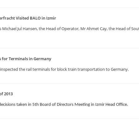
erfracht Visited BALO in Izmir
us Michael Jul Hansen, the Head of Operator, Mr Ahmet Cay, the Head of S
ns for Terminals in Germany
inspected the rail terminals for block train transportation to Germany.
of 2013
decisions taken in 5th Board of Directors Meeting in Izmir Head Office.