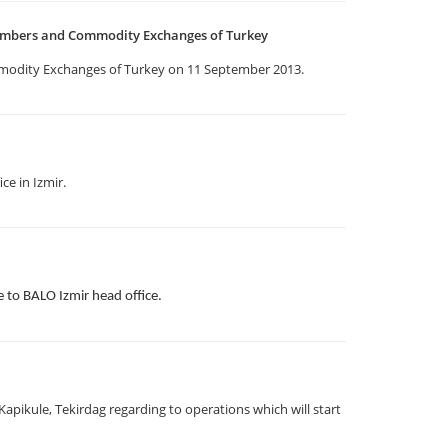
ambers and Commodity Exchanges of Turkey
odity Exchanges of Turkey on 11 September 2013.
ce in Izmir.
to BALO Izmir head office.
pikule, Tekirdag regarding to operations which will start