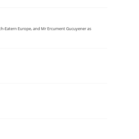
outh-Eatern Europe, and Mr Ercument Gucuyener as