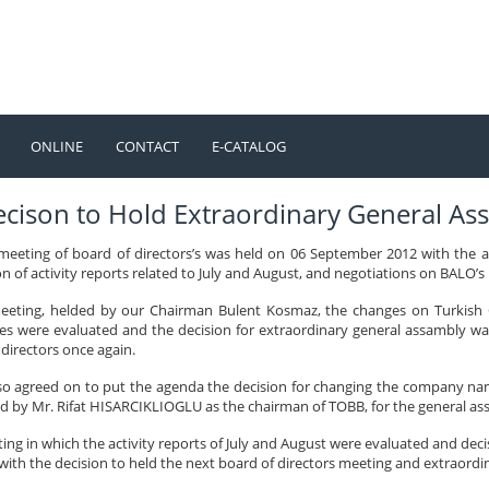
ONLINE
CONTACT
E-CATALOG
TÜRKÇE
ENGLISH
ecison to Hold Extraordinary General A
meeting of board of directors’s was held on 06 September 2012 with the
n of activity reports related to July and August, and negotiations on BALO’
eeting, helded by our Chairman Bulent Kosmaz, the changes on Turkish C
s were evaluated and the decision for extraordinary general assambly wa
directors once again.
lso agreed on to put the agenda the decision for changing the company na
d by Mr. Rifat HISARCIKLIOGLU as the chairman of TOBB, for the general ass
ing in which the activity reports of July and August were evaluated and d
 with the decision to held the next board of directors meeting and extraor