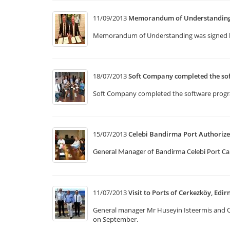
11/09/2013
Memorandum of Understanding w
Memorandum of Understanding was signed b
18/07/2013
Soft Company completed the so
Soft Company completed the software program
15/07/2013
Celebi Bandirma Port Authorize
General Manager of Bandirma Celebi Port Ca
11/07/2013
Visit to Ports of Cerkezköy, Edir
General manager Mr Huseyin Isteermis and Op
on September.