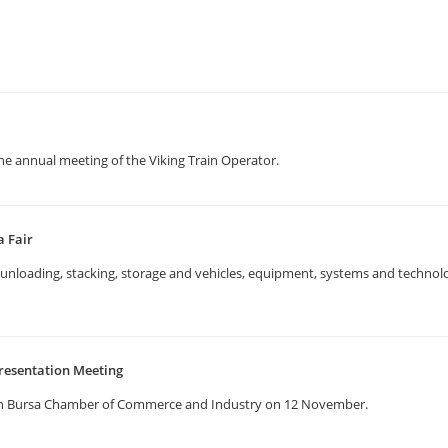
the annual meeting of the Viking Train Operator.
a Fair
g, unloading, stacking, storage and vehicles, equipment, systems and techno
resentation Meeting
in Bursa Chamber of Commerce and Industry on 12 November.