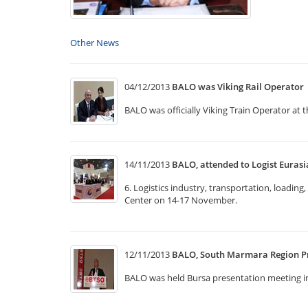
Other News
04/12/2013
BALO was Viking Rail Operator
BALO was officially Viking Train Operator at 
14/11/2013
BALO, attended to Logist Eurasi
6. Logistics industry, transportation, loadin
Center on 14-17 November.
12/11/2013
BALO, South Marmara Region P
BALO was held Bursa presentation meeting 