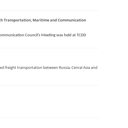
1th Transportation, Maritime and Communication
Communication Council’s Meeting was held at TCDD
d freight transportation between Russia, Cenral Asia and