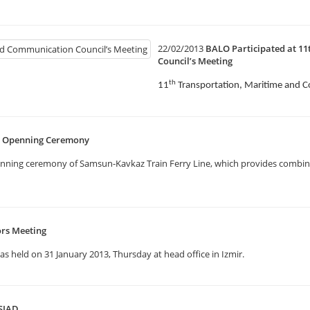
22/02/2013
BALO Participated at 1
Council’s Meeting
th
11
Transportation, Maritime and 
e Openning Ceremony
enning ceremony of Samsun-Kavkaz Train Ferry Line, which provides combine
ors Meeting
 held on 31 January 2013, Thursday at head office in Izmir.
SIAD