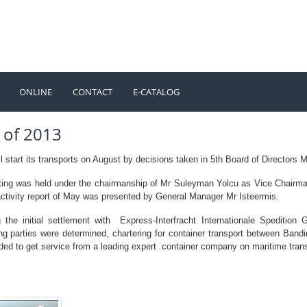
ONLINE
CONTACT
E-CATALOG
TÜRKÇE
ENGLISH
 of 2013
 start its transports on August by decisions taken in 5th Board of Directors M
ing was held under the chairmanship of Mr Suleyman Yolcu as Vice Chairma
activity report of May was presented by General Manager Mr Isteermis.
g the initial settlement with Express-Interfracht Internationale Speditio
ing parties were determined, chartering for container transport between Band
ded to get service from a leading expert container company on maritime trans