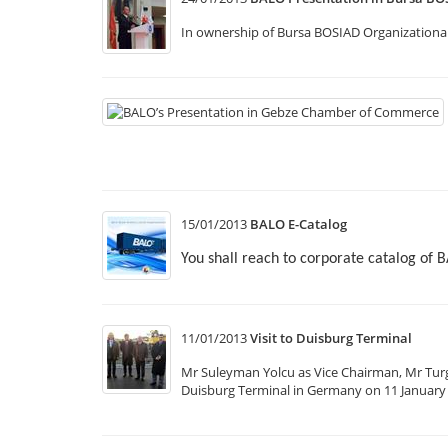
In ownership of Bursa BOSIAD Organizational
15/01/2013
BALO E-Catalog
You shall reach to corporate catalog of 
11/01/2013
Visit to Duisburg Terminal
Mr Suleyman Yolcu as Vice Chairman, Mr Tur
Duisburg Terminal in Germany on 11 January 