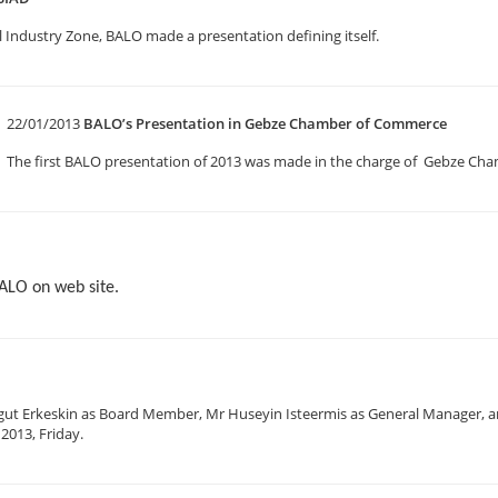
 Industry Zone, BALO made a presentation defining itself.
22/01/2013
BALO’s Presentation in Gebze Chamber of Commerce
The first BALO presentation of 2013 was made in the charge of Gebze C
BALO on web site.
gut Erkeskin as Board Member, Mr Huseyin Isteermis as General Manager, a
2013, Friday.