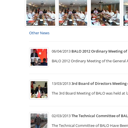
Other News
06/04/2013
BALO 2012 Ordinary Meeting of
BALO 2012 Ordinary Meeting of the General
13/03/2013
3rd Board of Directors Meeting
The 3rd Board Meeting of BALO was held at İ
02/03/2013
The Technical Committee of BA
The Technical Committee of BALO Have Been 