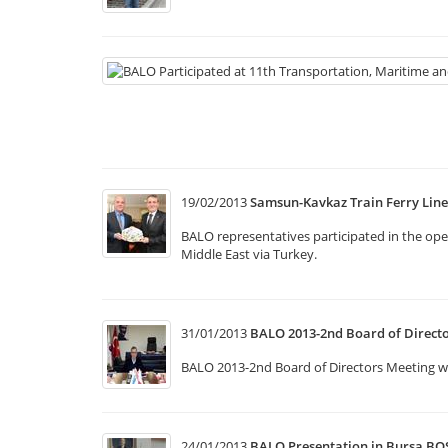
19/02/2013
Samsun-Kavkaz Train Ferry Lin
BALO representatives participated in the op
Middle East via Turkey.
31/01/2013
BALO 2013-2nd Board of Direct
BALO 2013-2nd Board of Directors Meeting was
24/01/2013
BALO Presentation in Bursa BO