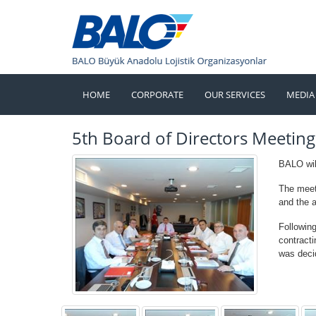
HOME
CORPORATE
OUR SERVICES
MEDIA
5th Board of Directors Meeting
BALO will
The meet
and the 
Followin
contract
was deci