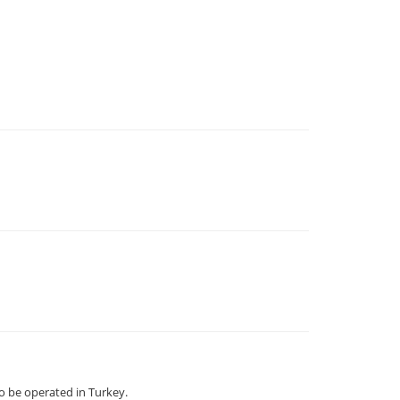
 be operated in Turkey.