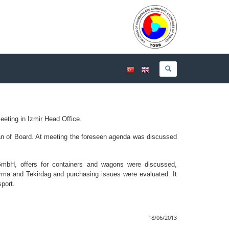
eeting in Izmir Head Office.
n of Board. At meeting the foreseen agenda was discussed
n GmbH, offers for containers and wagons were discussed,
irma and Tekirdag and purchasing issues were evaluated. It
port.
18/06/2013