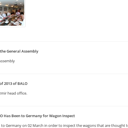
 the General Assembly
 Assembly
 of 2013 of BALO
zmir head office.
LO Has Been to Germany for Wagon Inspect
to Germany on 02 March in order to inspect the wagons that are thought to