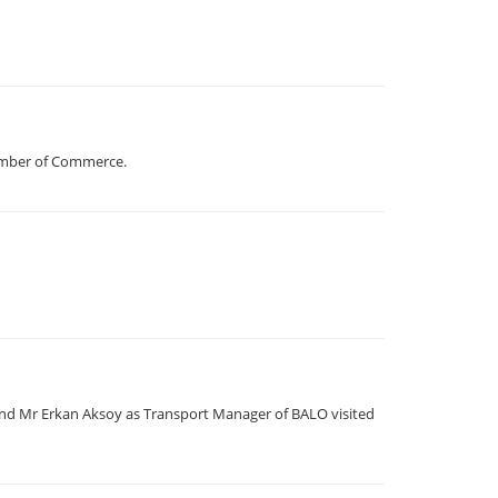
hamber of Commerce.
nd Mr Erkan Aksoy as Transport Manager of BALO visited