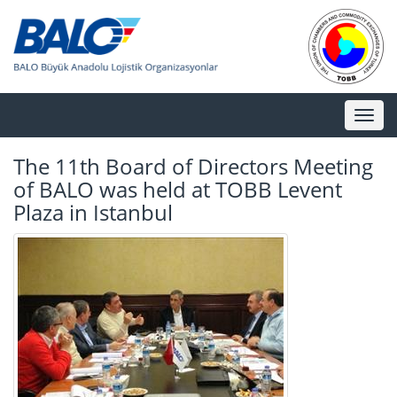
Toggl
naviga
The 11th Board of Directors Meeting
of BALO was held at TOBB Levent
Plaza in Istanbul