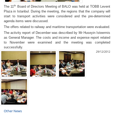
th
The 11
Board of Directors Meeting of BALO was held
at TOBB Levent
Plaza in Istanbul. During the meeting, the regions that the company will
start to transport activities were considered and the pre-determined
agenda items were discussed
.
The offers related to railway and maritime transportation were evaluated.
The activity report of December was described by Mr Huseyin Isteermis
as General Manager. The costs and income and expense report related
to November were examined and the meeting was completed
successfully.
29/12/2012
Other News