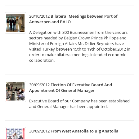
20/10/2012
Bilateral Meetings between Port of
Antwerpen and BALO
A Delegation with 300 Businessmen from the variours
sectors headed by Belgian Crown Prince Philippe and
Minister of Foreign Affairs Mr. Didier Reynders have
visited Turkey between 15th to 19th of October,2012 in
order to make bilateral meetings intended economic
collaboration.
30/09/2012
Election Of Executive Board And
Appointment Of General Manager
Executive Board of our Company has been established
and General Manager has been appointed.
30/09/2012
From West Anatolia to Big Anatolia