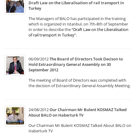
Draft Law on the Liberalisation of rail transport in
Turkey
The Managers of BALO has participated in the training
which is organized in Istanbul, on 7th-8th of September
in order to describe the
“Draft Law on the Liberalisation
of rail transport in Turkey”
.
06/09/2012
The Board of Directors Took Decison to
Hold Extraordinary General Assembly on 30
September 2012
The meeting of Board of Directors was completed with
the decision of Extraordinary General Assambly Meeting.
24/08/2012
Our Chairman Mr Bulent KOSMAZ Talked
About BALO on Haberturk TV
Our Chairman Mr Bulent KOSMAZ Talked About BALO on
Haberturk TV