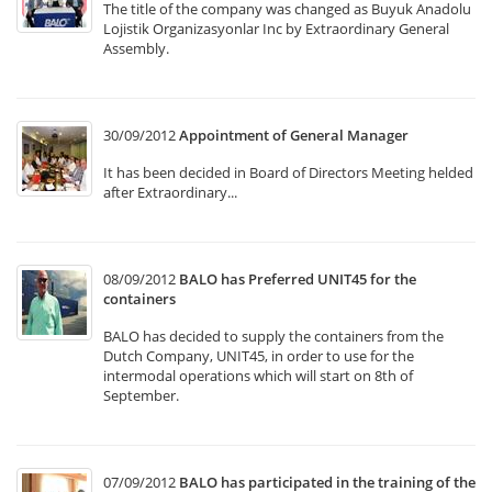
The title of the company was changed as Buyuk Anadolu
Lojistik Organizasyonlar Inc by Extraordinary General
Assembly.
30/09/2012
Appointment of General Manager
It has been decided in Board of Directors Meeting helded
after Extraordinary...
08/09/2012
BALO has Preferred UNIT45 for the
containers
BALO has decided to supply the containers from the
Dutch Company, UNIT45, in order to use for the
intermodal operations which will start on 8th of
September.
07/09/2012
BALO has participated in the training of the