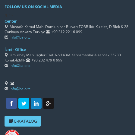
FOLLOW US ON SOCIAL MEDIA
/h4>
Center
Mustafa Kemal Mah. Dumlupınar Bulvarı TOBB İkiz Kuleler, D Blok K-28
Çankaya Ankara Türkiye
+90 312 221 6 099
info@balo.tc
İzmir Office
Umurbey Mah. İşçiler Cad. No:143/A Kahramanlar Alsancak 35230
Konak-İZMİR
+90 232 479 0 999
info@balo.tc
info@balo.tc
E-KATALOG