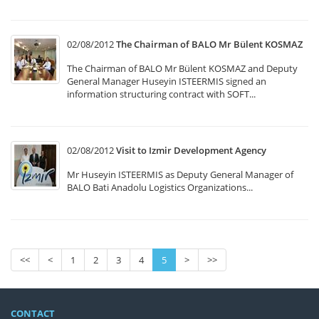
02/08/2012
The Chairman of BALO Mr Bülent KOSMAZ
The Chairman of BALO Mr Bülent KOSMAZ and Deputy
General Manager Huseyin ISTEERMIS signed an
information structuring contract with SOFT...
02/08/2012
Visit to Izmir Development Agency
Mr Huseyin ISTEERMIS as Deputy General Manager of
BALO Bati Anadolu Logistics Organizations...
<<
<
1
2
3
4
5
>
>>
CONTACT