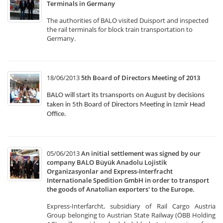
Terminals in Germany
The authorities of BALO visited Duisport and inspected
the rail terminals for block train transportation to
Germany.
18/06/2013
5th Board of Directors Meeting of 2013
BALO will start its trsansports on August by decisions
taken in 5th Board of Directors Meeting in Izmir Head
Office.
05/06/2013
An initial settlement was signed by our
company BALO Büyük Anadolu Lojistik
Organizasyonlar and Express-Interfracht
Internationale Spedition GmbH in order to transport
the goods of Anatolian exporters' to the Europe.
Express-Interfarcht, subsidiary of Rail Cargo Austria
Group belonging to Austrian State Railway (ÖBB Holding