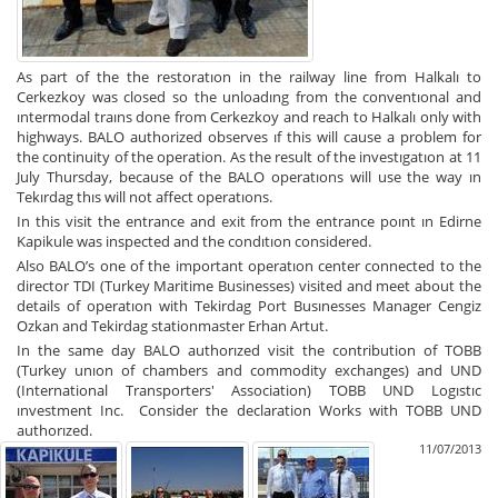
As part of the the restoratıon in the railway line from Halkalı to
Cerkezkoy was closed so the unloadıng from the conventıonal and
ıntermodal traıns done from Cerkezkoy and reach to Halkalı only with
highways. BALO authorized observes ıf this will cause a problem for
the continuity of the operation. As the result of the investıgatıon at 11
July Thursday, because of the BALO operatıons will use the way ın
Tekırdag thıs will not affect operatıons.
In this visit the entrance and exit from the entrance poınt ın Edirne
Kapikule was inspected and the condıtıon considered.
Also BALO’s one of the important operatıon center connected to the
director TDI (Turkey Maritime Businesses) visited and meet about the
details of operatıon with Tekirdag Port Busınesses Manager Cengiz
Ozkan and Tekirdag stationmaster Erhan Artut.
In the same day BALO authorızed visit the contribution of TOBB
(Turkey unıon of chambers and commodity exchanges) and UND
(
International Transporters' Association)
TOBB UND Logıstıc
ınvestment Inc. Consider the declaration Works with TOBB UND
authorızed.
11/07/2013