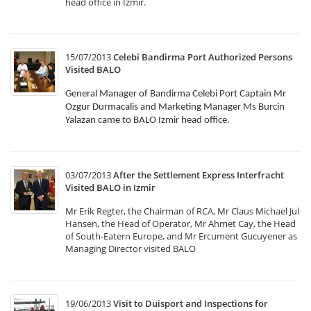
head office in Izmir.
15/07/2013
Celebi Bandirma Port Authorized Persons
Visited BALO
General Manager of Bandirma Celebi Port Captain Mr
Ozgur Durmacalis and Marketing Manager Ms Burcin
Yalazan came to BALO Izmir head office.
03/07/2013
After the Settlement Express Interfracht
Visited BALO in Izmir
Mr Erik Regter, the Chairman of RCA, Mr Claus Michael Jul
Hansen, the Head of Operator, Mr Ahmet Cay, the Head
of South-Eatern Europe, and Mr Ercument Gucuyener as
Managing Director visited BALO
19/06/2013
Visit to Duisport and Inspections for