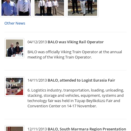
Other News
04/12/2013
BALO was Viking Rail Operator
BALO was officially Viking Train Operator at the annual
meeting of the Viking Train Operator.
14/11/2013
BALO, attended to Logist Eurasia Fair
6. Logistics industry, transportation, loading, unloading,
stacking, storage and vehicles, equipment, systems and
technology fair was held in Tüyap Beylikdüzü Fair and
Convention Center on 14-17 November.
12/11/2013
BALO, South Marmara Region Presentation