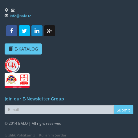
info@balo.tc
E-KATALOG
Join our E-Newsletter Group
Submit
© 2014 BALO | All right reserved
Gizlilik Politikamız
Kullanım Şartları