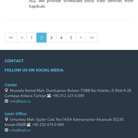
AG), will provide scheduled block train services from
Kapikule.
<<
<
1
2
3
4
5
>
>>
CONTACT
FOLLOW US ON SOCIAL MEDIA
/h4>
Center
Mustafa Kemal Mah. Dumlupınar Bulvarı TOBB İkiz Kuleler, D Blok K-28
Çankaya Ankara Türkiye
+90 312 221 6 099
info@balo.tc
İzmir Office
Umurbey Mah. İşçiler Cad. No:143/A Kahramanlar Alsancak 35230
Konak-İZMİR
+90 232 479 0 999
info@balo.tc