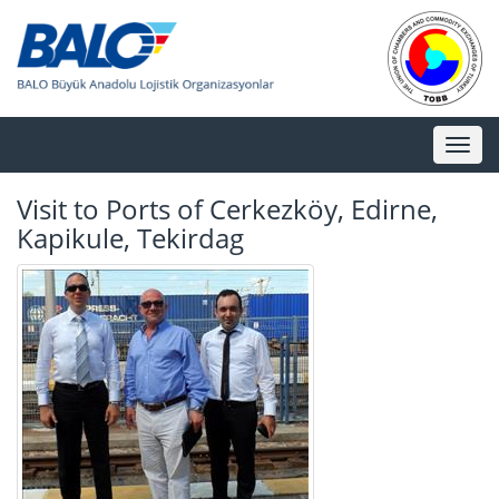
Toggl
naviga
Visit to Ports of Cerkezköy, Edirne,
Kapikule, Tekirdag