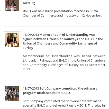
Meeting
BALO was held Bursa presentation meeting in Bursa
Chamber of Commerce and Industry on 12 November.
11/09/2013
Memorandum of Understanding was
signed between Lithuanian Railways and BALO in the
Union of Chambers and Commodity Exchanges of
Turkey
Memorandum of Understanding was signed between
Lithuanian Railways and BALO in the Union of Chambers
and Commodity Exchanges of Turkey on 11 September
2013.
18/07/2013
Soft Company completed the software
program made special to BALO
Soft Company completed the software program made
special to BALO and delivered it on July 2013, Thursday in