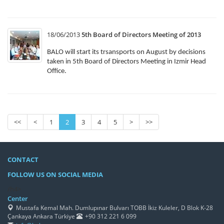
18/06/2013
5th Board of Directors Meeting of 2013
BALO will start its trsansports on August by decisions
taken in 5th Board of Directors Meeting in Izmir Head
Office.
<<
<
1
2
3
4
5
>
>>
CONTACT
FOLLOW US ON SOCIAL MEDIA
/h4>
Center
Mustafa Kemal Mah. Dumlupınar Bulvarı TOBB İkiz Kuleler, D Blok K-28
Çankaya Ankara Türkiye
+90 312 221 6 099