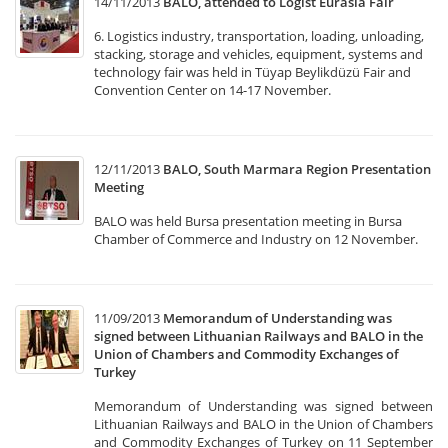
14/11/2013
BALO, attended to Logist Eurasia Fair
6. Logistics industry, transportation, loading, unloading,
stacking, storage and vehicles, equipment, systems and
technology fair was held in Tüyap Beylikdüzü Fair and
Convention Center on 14-17 November.
12/11/2013
BALO, South Marmara Region Presentation
Meeting
BALO was held Bursa presentation meeting in Bursa
Chamber of Commerce and Industry on 12 November.
11/09/2013
Memorandum of Understanding was
signed between Lithuanian Railways and BALO in the
Union of Chambers and Commodity Exchanges of
Turkey
Memorandum of Understanding was signed between
Lithuanian Railways and BALO in the Union of Chambers
and Commodity Exchanges of Turkey on 11 September