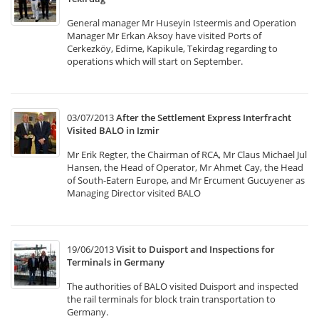
General manager Mr Huseyin Isteermis and Operation
Manager Mr Erkan Aksoy have visited Ports of
Cerkezköy, Edirne, Kapikule, Tekirdag regarding to
operations which will start on September.
03/07/2013
After the Settlement Express Interfracht
Visited BALO in Izmir
Mr Erik Regter, the Chairman of RCA, Mr Claus Michael Jul
Hansen, the Head of Operator, Mr Ahmet Cay, the Head
of South-Eatern Europe, and Mr Ercument Gucuyener as
Managing Director visited BALO
19/06/2013
Visit to Duisport and Inspections for
Terminals in Germany
The authorities of BALO visited Duisport and inspected
the rail terminals for block train transportation to
Germany.