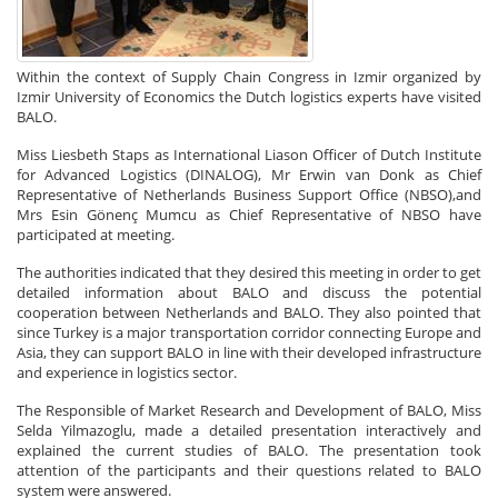
Within the context of Supply Chain Congress in Izmir organized by
Izmir University of Economics the Dutch logistics experts have visited
BALO.
Miss Liesbeth Staps as International Liason Officer of Dutch Institute
for Advanced Logistics (DINALOG), Mr Erwin van Donk as Chief
Representative of Netherlands Business Support Office (NBSO),and
Mrs Esin Gönenç Mumcu as Chief Representative of NBSO have
participated at meeting.
The authorities indicated that they desired this meeting in order to get
detailed information about BALO and discuss the potential
cooperation between Netherlands and BALO. They also pointed that
since Turkey is a major transportation corridor connecting Europe and
Asia, they can support BALO in line with their developed infrastructure
and experience in logistics sector.
The Responsible of Market Research and Development of BALO, Miss
Selda Yilmazoglu, made a detailed presentation interactively and
explained the current studies of BALO. The presentation took
attention of the participants and their questions related to BALO
system were answered.