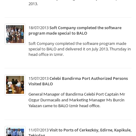
2013.
18/07/2013
Soft Company completed the software
program made special to BALO
Soft Company completed the software program made
special to BALO and delivered it on July 2013, Thursday in
head office in Izmir.
15/07/2013
Celebi Bandirma Port Authorized Persons
Visited BALO
General Manager of Bandirma Celebi Port Captain Mr
Ozgur Durmacalis and Marketing Manager Ms Burcin
Yalazan came to BALO Izmir head office.
11/07/2013
Visit to Ports of Cerkezköy, Edirne, Kapikule,
Tekirdag