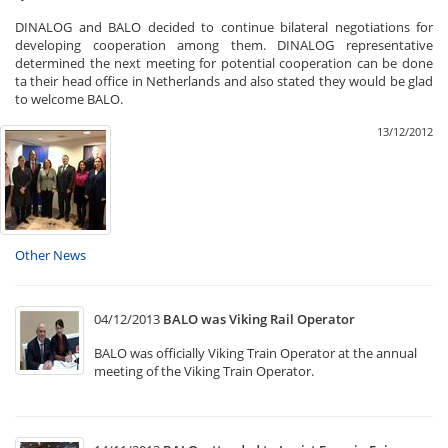
DINALOG and BALO decided to continue bilateral negotiations for
developing cooperation among them. DINALOG representative
determined the next meeting for potential cooperation can be done
ta their head office in Netherlands and also stated they would be glad
to welcome BALO.
13/12/2012
Other News
04/12/2013
BALO was Viking Rail Operator
BALO was officially Viking Train Operator at the annual
meeting of the Viking Train Operator.