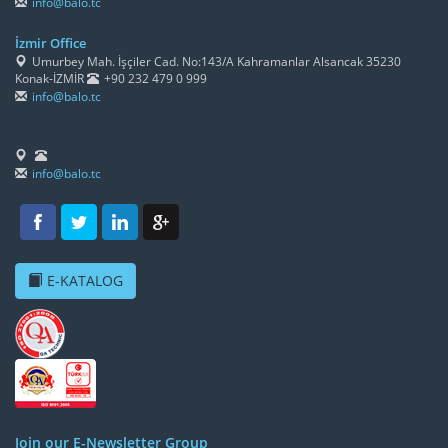
info@balo.tc
İzmir Office
Umurbey Mah. İşçiler Cad. No:143/A Kahramanlar Alsancak 35230
Konak-İZMİR
+90 232 479 0 999
info@balo.tc
info@balo.tc
E-KATALOG
Join our E-Newsletter Group