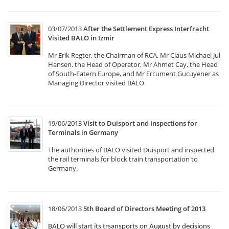
03/07/2013
After the Settlement Express Interfracht
Visited BALO in Izmir
Mr Erik Regter, the Chairman of RCA, Mr Claus Michael Jul
Hansen, the Head of Operator, Mr Ahmet Cay, the Head
of South-Eatern Europe, and Mr Ercument Gucuyener as
Managing Director visited BALO
19/06/2013
Visit to Duisport and Inspections for
Terminals in Germany
The authorities of BALO visited Duisport and inspected
the rail terminals for block train transportation to
Germany.
18/06/2013
5th Board of Directors Meeting of 2013
BALO will start its trsansports on August by decisions