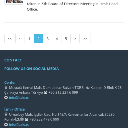
taken in 5th Board of Directors Meeting in Izmir Head
Office.
<<
<
1
2
3
4
5
>
>>
CONTACT
FOLLOW US ON SOCIAL MEDIA
/h4>
Center
Mustafa Kemal Mah. Dumlupınar Bulvarı TOBB İkiz Kuleler, D Blok K-28
Çankaya Ankara Türkiye
+90 312 221 6 099
info@balo.tc
İzmir Office
Umurbey Mah. İşçiler Cad. No:143/A Kahramanlar Alsancak 35230
Konak-İZMİR
+90 232 479 0 999
info@balo.tc