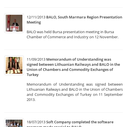
12/11/2013
BALO, South Marmara Region Presentation
Meeting
BALO was held Bursa presentation meeting in Bursa
Chamber of Commerce and Industry on 12 November.
11/09/2013
Memorandum of Understanding was
signed between Lithuanian Railways and BALO in the
Union of Chambers and Commodity Exchanges of
Turkey
Memorandum of Understanding was signed between
Lithuanian Railways and BALO in the Union of Chambers
and Commodity Exchanges of Turkey on 11 September
2013.
18/07/2013
Soft Company completed the software