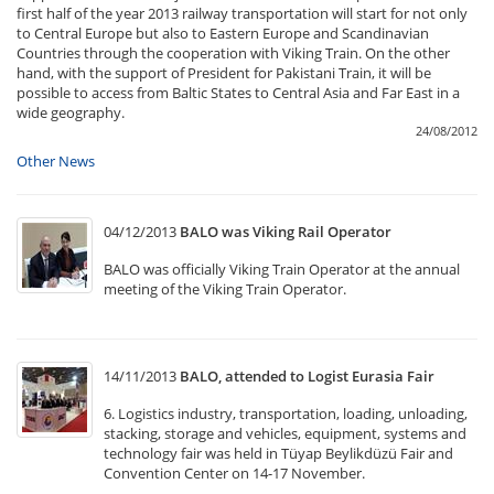
first half of the year 2013 railway transportation will start for not only
to Central Europe but also to Eastern Europe and Scandinavian
Countries through the cooperation with Viking Train. On the other
hand, with the support of President for Pakistani Train, it will be
possible to access from Baltic States to Central Asia and Far East in a
wide geography.
24/08/2012
Other News
04/12/2013
BALO was Viking Rail Operator
BALO was officially Viking Train Operator at the annual
meeting of the Viking Train Operator.
14/11/2013
BALO, attended to Logist Eurasia Fair
6. Logistics industry, transportation, loading, unloading,
stacking, storage and vehicles, equipment, systems and
technology fair was held in Tüyap Beylikdüzü Fair and
Convention Center on 14-17 November.