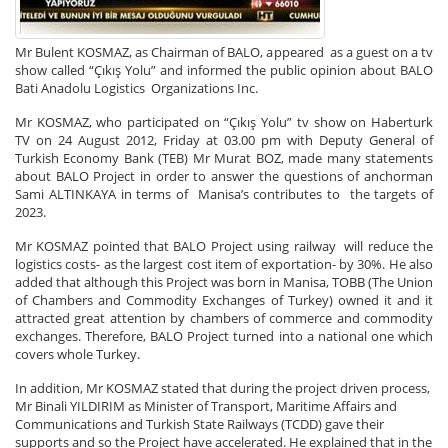
Mr Bulent KOSMAZ, as Chairman of BALO, appeared as a guest on a tv
show called “Çıkış Yolu” and informed the public opinion about BALO
Bati Anadolu Logistics Organizations Inc.
Mr KOSMAZ, who participated on “Çıkış Yolu” tv show on Haberturk
TV on 24 August 2012, Friday at 03.00 pm with Deputy General of
Turkish Economy Bank (TEB) Mr Murat BOZ, made many statements
about BALO Project in order to answer the questions of anchorman
Sami ALTINKAYA in terms of Manisa’s contributes to the targets of
2023.
Mr KOSMAZ pointed that BALO Project using railway will reduce the
logistics costs- as the largest cost item of exportation- by 30%. He also
added that although this Project was born in Manisa, TOBB (The Union
of Chambers and Commodity Exchanges of Turkey) owned it and it
attracted great attention by chambers of commerce and commodity
exchanges. Therefore, BALO Project turned into a national one which
covers whole Turkey.
In addition, Mr KOSMAZ stated that during the project driven process,
Mr Binali YILDIRIM as Minister of Transport, Maritime Affairs and
Communications and Turkish State Railways (TCDD) gave their
supports and so the Project have accelerated. He explained that in the