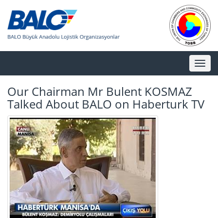
Toggl
naviga
Our Chairman Mr Bulent KOSMAZ
Talked About BALO on Haberturk TV