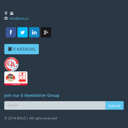
info@balo.tc
E-KATALOG
Join our E-Newsletter Group
Submit
© 2014 BALO | All right reserved