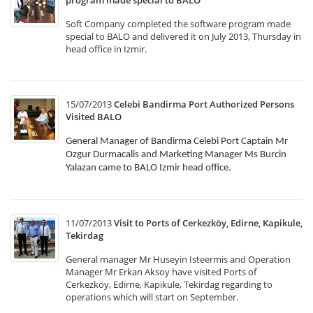
program made special to BALO
Soft Company completed the software program made
special to BALO and delivered it on July 2013, Thursday in
head office in Izmir.
15/07/2013
Celebi Bandirma Port Authorized Persons
Visited BALO
General Manager of Bandirma Celebi Port Captain Mr
Ozgur Durmacalis and Marketing Manager Ms Burcin
Yalazan came to BALO Izmir head office.
11/07/2013
Visit to Ports of Cerkezköy, Edirne, Kapikule,
Tekirdag
General manager Mr Huseyin Isteermis and Operation
Manager Mr Erkan Aksoy have visited Ports of
Cerkezköy, Edirne, Kapikule, Tekirdag regarding to
operations which will start on September.