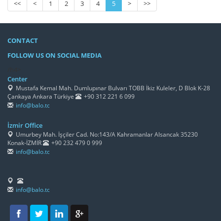
<<
<
1
2
3
4
5
>
>>
CONTACT
FOLLOW US ON SOCIAL MEDIA
/h4>
Center
Mustafa Kemal Mah. Dumlupınar Bulvarı TOBB İkiz Kuleler, D Blok K-28
Çankaya Ankara Türkiye
+90 312 221 6 099
info@balo.tc
İzmir Office
Umurbey Mah. İşçiler Cad. No:143/A Kahramanlar Alsancak 35230
Konak-İZMİR
+90 232 479 0 999
info@balo.tc
info@balo.tc