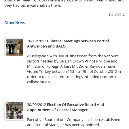
After the meeting TCDD Hasanbey Logistics Station was visited and
they had technical analysis there.
11/12/2012
Other News
20/10/2012
Bilateral Meetings between Port of
Antwerpen and BALO
A Delegation with 300 Businessmen from the variours
sectors headed by Belgian Crown Prince Philippe and
Minister of Foreign Affairs Mr. Didier Reynders have
visited Turkey between 15th to 19th of October,2012 in
order to make bilateral meetings intended economic
collaboration.
30/09/2012
Election Of Executive Board And
Appointment Of General Manager
Executive Board of our Company has been established
and General Manager has been appointed.