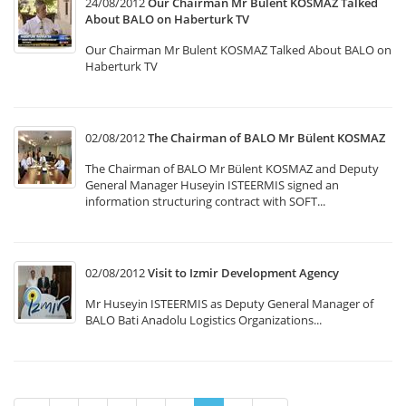
24/08/2012
Our Chairman Mr Bulent KOSMAZ Talked
About BALO on Haberturk TV
Our Chairman Mr Bulent KOSMAZ Talked About BALO on
Haberturk TV
02/08/2012
The Chairman of BALO Mr Bülent KOSMAZ
The Chairman of BALO Mr Bülent KOSMAZ and Deputy
General Manager Huseyin ISTEERMIS signed an
information structuring contract with SOFT...
02/08/2012
Visit to Izmir Development Agency
Mr Huseyin ISTEERMIS as Deputy General Manager of
BALO Bati Anadolu Logistics Organizations...