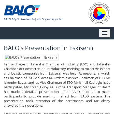
Toggl
naviga
BALO’s Presentation in Eskisehir
In the charge of Eskisehir Chamber of Industry (ESO) and Eskisehir
Chamber of Commerce, an introductory meeting to 50 active export
and logistic companies from Eskisehir was held. At meeting, in which
as Chairman of ESO Mr Savas M. Ozdemir, as Vice-Chairman of ESO Mr
Iskender Bayar, and as Vice-Chairman of ETO Mr Ismail Kadıoglu have
participated, Mr Erkan Aksoy as Europe Transport Manager of BALO
has made a detailed presentation abot BALO in order to make
participants to provide maximum effect from BALO system. The
presentation took attention of the participants and Mr Aksoy
answered their questions.