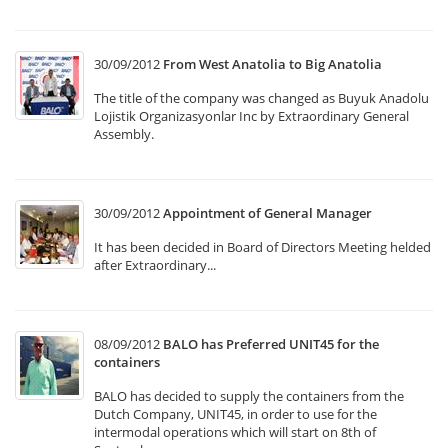
30/09/2012
From West Anatolia to Big Anatolia
The title of the company was changed as Buyuk Anadolu
Lojistik Organizasyonlar Inc by Extraordinary General
Assembly.
30/09/2012
Appointment of General Manager
It has been decided in Board of Directors Meeting helded
after Extraordinary...
08/09/2012
BALO has Preferred UNIT45 for the
containers
BALO has decided to supply the containers from the
Dutch Company, UNIT45, in order to use for the
intermodal operations which will start on 8th of