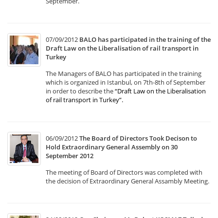
September.
07/09/2012
BALO has participated in the training of the
Draft Law on the Liberalisation of rail transport in
Turkey
The Managers of BALO has participated in the training
which is organized in Istanbul, on 7th-8th of September
in order to describe the
“Draft Law on the Liberalisation
of rail transport in Turkey”
.
06/09/2012
The Board of Directors Took Decison to
Hold Extraordinary General Assembly on 30
September 2012
The meeting of Board of Directors was completed with
the decision of Extraordinary General Assambly Meeting.