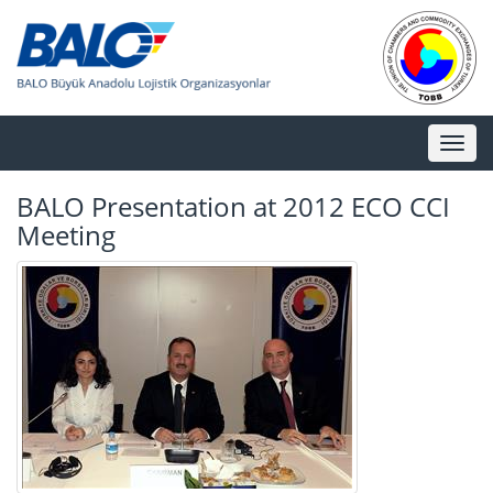
Toggl
naviga
BALO Presentation at 2012 ECO CCI
Meeting