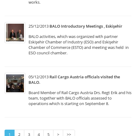
works.
25/12/2013
BALO Introductory Meetings , Eskişehir
BALO activities, which was organized with partner
Eskişehir Chamber of Industry (ESO) and Eskişehir
Chamber of Commerce (ESTO) and meeting was held in
ESO council chamber.
05/12/2013
Rail Cargo Austria officials visited the
BALO.
Board Member of Rail Cargo Austria Drs. Regt Erik and his
team, together with BALO officials assessed to
operations which is starting on September 8.
1
2
3
4
5
>
>>