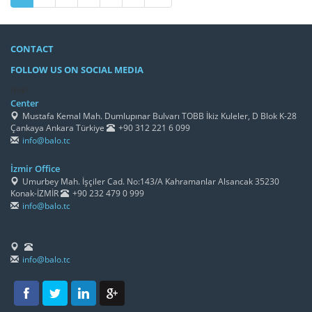
CONTACT
FOLLOW US ON SOCIAL MEDIA
/h4>
Center
Mustafa Kemal Mah. Dumlupınar Bulvarı TOBB İkiz Kuleler, D Blok K-28
Çankaya Ankara Türkiye
+90 312 221 6 099
info@balo.tc
İzmir Office
Umurbey Mah. İşçiler Cad. No:143/A Kahramanlar Alsancak 35230
Konak-İZMİR
+90 232 479 0 999
info@balo.tc
info@balo.tc