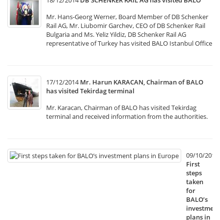
18/12/2014
DB SCHENKER RAIL AG has visited BALO
Mr. Hans-Georg Werner, Board Member of DB Schenker
Rail AG, Mr. Liubomir Garchev, CEO of DB Schenker Rail
Bulgaria and Ms. Yeliz Yildiz, DB Schenker Rail AG
representative of Turkey has visited BALO Istanbul Office
17/12/2014
Mr. Harun KARACAN, Chairman of BALO
has visited Tekirdag terminal
Mr. Karacan, Chairman of BALO has visited Tekirdag
terminal and received information from the authorities.
09/10/2014
First
steps
taken
for
BALO’s
investment
plans in