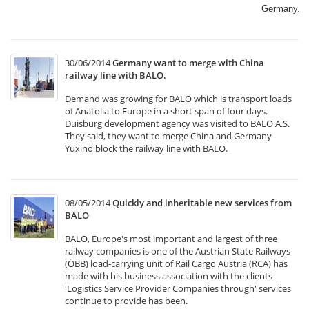
Germany.​
30/06/2014
Germany want to merge with China
railway line with BALO.
Demand was growing for BALO which is transport loads
of Anatolia to Europe in a short span of four days.
Duisburg development agency was visited to BALO A.S.
They said, they want to merge China and Germany
Yuxino block the railway line with BALO.
08/05/2014
Quickly and inheritable new services from
BALO
BALO, Europe's most important and largest of three
railway companies is one of the Austrian State Railways
(ÖBB) load-carrying unit of Rail Cargo Austria (RCA) has
made with his business association with the clients
'Logistics Service Provider Companies through' services
continue to provide has been.