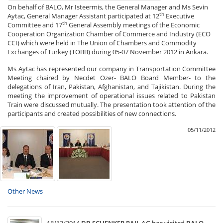
On behalf of BALO, Mr Isteermis, the General Manager and Ms Sevin
th
Aytac, General Manager Assistant participated at 12
Executive
th
Committee and 17
General Assembly meetings of the Economic
Cooperation Organization Chamber of Commerce and Industry (ECO
CCI) which were held in The Union of Chambers and Commodity
Exchanges of Turkey (TOBB) during 05-07 November 2012 in Ankara.
Ms Aytac has represented our company in Transportation Committee
Meeting chaired by Necdet Ozer- BALO Board Member- to the
delegations of Iran, Pakistan, Afghanistan, and Tajikistan. During the
meeting the improvement of operational issues related to Pakistan
Train were discussed mutually. The presentation took attention of the
participants and created possibilities of new connections.
05/11/2012
Other News