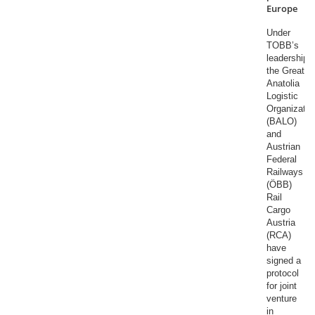
Europe
Under
TOBB’s
leadership,
the Great
Anatolia
Logistic
Organizatio
(BALO)
and
Austrian
Federal
Railways
(ÖBB)
Rail
Cargo
Austria
(RCA)
have
signed a
protocol
for joint
venture
in