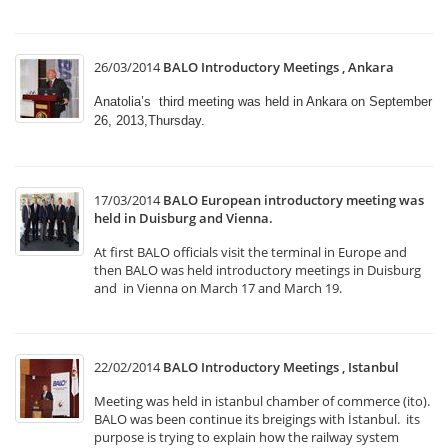
26/03/2014
BALO Introductory Meetings , Ankara
Anatolia’s third meeting was held in Ankara on September
26, 2013,Thursday.
17/03/2014
BALO European introductory meeting was
held in Duisburg and Vienna.
At first BALO officials visit the terminal in Europe and
then BALO was held introductory meetings in Duisburg
and in Vienna on March 17 and March 19.
22/02/2014
BALO Introductory Meetings , Istanbul
Meeting was held in istanbul chamber of commerce (ito).
BALO was been continue its breigings with İstanbul. its
purpose is trying to explain how the railway system