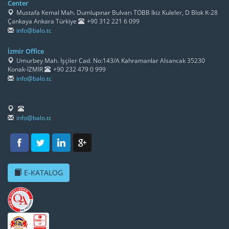
Center
Mustafa Kemal Mah. Dumlupınar Bulvarı TOBB İkiz Kuleler, D Blok K-28
Çankaya Ankara Türkiye
+90 312 221 6 099
info@balo.tc
İzmir Office
Umurbey Mah. İşçiler Cad. No:143/A Kahramanlar Alsancak 35230
Konak-İZMİR
+90 232 479 0 999
info@balo.tc
info@balo.tc
E-KATALOG