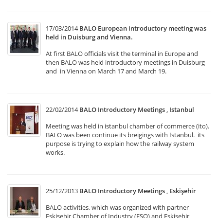
17/03/2014
BALO European introductory meeting was
held in Duisburg and Vienna.
At first BALO officials visit the terminal in Europe and
then BALO was held introductory meetings in Duisburg
and in Vienna on March 17 and March 19.
22/02/2014
BALO Introductory Meetings , Istanbul
Meeting was held in istanbul chamber of commerce (ito).
BALO was been continue its breigings with İstanbul. its
purpose is trying to explain how the railway system
works.
25/12/2013
BALO Introductory Meetings , Eskişehir
BALO activities, which was organized with partner
Eskişehir Chamber of Industry (ESO) and Eskişehir