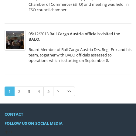
Chamber of Commerce (ESTO) and meeting was held in
ESO council chamber.
05/12/2013
Rail Cargo Austria officials visited the
BALO.
Board Member of Rail Cargo Austria Drs. Regt Erik and his
team, together with BALO officials assessed to
operations which is starting on September 8.
1
2
3
4
5
>
>>
CONTACT
FOLLOW US ON SOCIAL MEDIA
/h4>