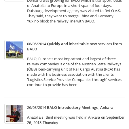
Demand was growing for BALO which is transport loads
of Anatolia to Europe in a short span of four days.
Duisburg development agency was visited to BALO A.S.
They said, they want to merge China and Germany
Yuxino block the railway line with BALO.
08/05/2014
Quickly and inheritable new services from
BALO
BALO, Europe's most important and largest of three
railway companies is one of the Austrian State Railways
(ÖBB) load-carrying unit of Rail Cargo Austria (RCA) has
made with his business association with the clients
'Logistics Service Provider Companies through' services
continue to provide has been.
26/03/2014
BALO Introductory Meetings , Ankara
Anatolia’s third meeting was held in Ankara on September
26, 2013,Thursday.