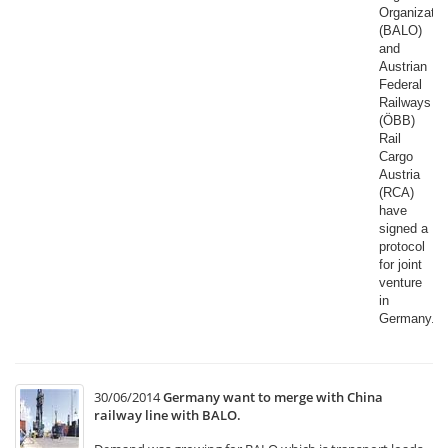
Organizatio
(BALO)
and
Austrian
Federal
Railways
(ÖBB)
Rail
Cargo
Austria
(RCA)
have
signed a
protocol
for joint
venture
in
Germany.​
30/06/2014
Germany want to merge with China
railway line with BALO.