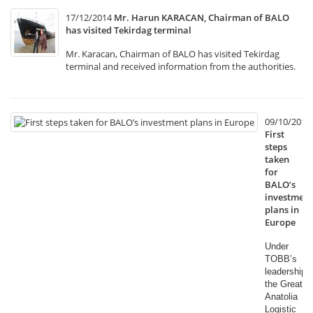
17/12/2014
Mr. Harun KARACAN, Chairman of BALO
has visited Tekirdag terminal
Mr. Karacan, Chairman of BALO has visited Tekirdag
terminal and received information from the authorities.
09/10/2014
First
steps
taken
for
BALO’s
investment
plans in
Europe
Under
TOBB’s
leadership,
the Great
Anatolia
Logistic