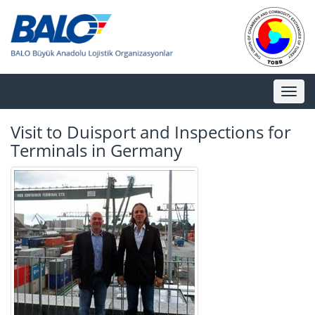
Toggl
naviga
Visit to Duisport and Inspections for
Terminals in Germany