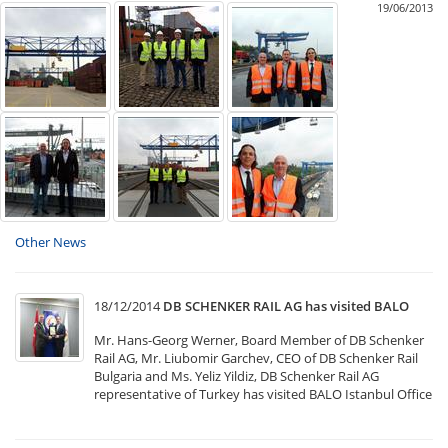
19/06/2013
Other News
18/12/2014
DB SCHENKER RAIL AG has visited BALO
Mr. Hans-Georg Werner, Board Member of DB Schenker
Rail AG, Mr. Liubomir Garchev, CEO of DB Schenker Rail
Bulgaria and Ms. Yeliz Yildiz, DB Schenker Rail AG
representative of Turkey has visited BALO Istanbul Office