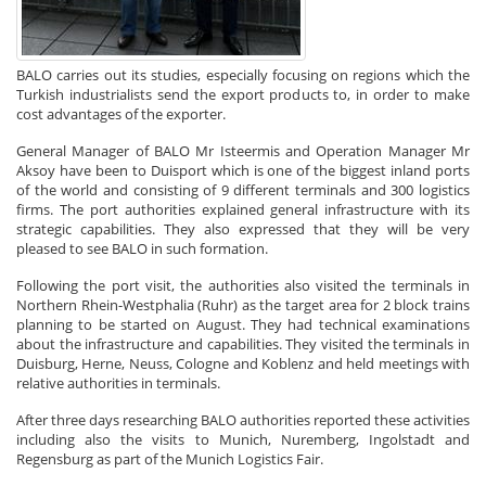
BALO carries out its studies, especially focusing on regions which the
Turkish industrialists send the export products to, in order to make
cost advantages of the exporter.
General Manager of BALO Mr Isteermis and Operation Manager Mr
Aksoy have been to Duisport which is one of the biggest inland ports
of the world and consisting of 9 different terminals and 300 logistics
firms. The port authorities explained general infrastructure with its
strategic capabilities. They also expressed that they will be very
pleased to see BALO in such formation.
Following the port visit, the authorities also visited the terminals in
Northern Rhein-Westphalia (Ruhr) as the target area for 2 block trains
planning to be started on August. They had technical examinations
about the infrastructure and capabilities. They visited the terminals in
Duisburg, Herne, Neuss, Cologne and Koblenz and held meetings with
relative authorities in terminals.
After three days researching BALO authorities reported these activities
including also the visits to Munich, Nuremberg, Ingolstadt and
Regensburg as part of the Munich Logistics Fair.