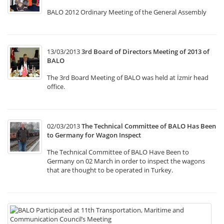
BALO 2012 Ordinary Meeting of the General Assembly
13/03/2013
3rd Board of Directors Meeting of 2013 of
BALO
The 3rd Board Meeting of BALO was held at İzmir head
office.
02/03/2013
The Technical Committee of BALO Has Been
to Germany for Wagon Inspect
The Technical Committee of BALO Have Been to
Germany on 02 March in order to inspect the wagons
that are thought to be operated in Turkey.
22
B