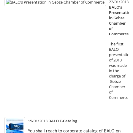
22/01/2013
BALO’s
Presentation
in Gebze
Chamber
of
Commerce
The first
BALO
presentation
of 2013
was made
in the
charge of
Gebze
Chamber
of
Commerce.
15/01/2013
BALO E-Catalog
You shall reach to corporate catalog of BALO on