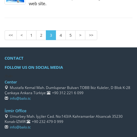
web site.
<<
<
1
2
3
4
5
>
>>
CONTACT
FOLLOW US ON SOCIAL MEDIA
/h4>
Center
Mustafa Kemal Mah. Dumlupınar Bulvarı TOBB İkiz Kuleler, D Blok K-28
Çankaya Ankara Türkiye
+90 312 221 6 099
info@balo.tc
İzmir Office
Umurbey Mah. İşçiler Cad. No:143/A Kahramanlar Alsancak 35230
Konak-İZMİR
+90 232 479 0 999
info@balo.tc