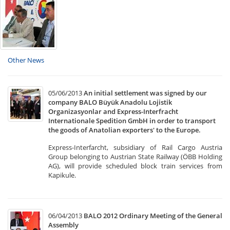
Other News
05/06/2013
An initial settlement was signed by our
company BALO Büyük Anadolu Lojistik
Organizasyonlar and Express-Interfracht
Internationale Spedition GmbH in order to transport
the goods of Anatolian exporters' to the Europe.
Express-Interfarcht, subsidiary of Rail Cargo Austria
Group belonging to Austrian State Railway (ÖBB Holding
AG), will provide scheduled block train services from
Kapikule.
06/04/2013
BALO 2012 Ordinary Meeting of the General
Assembly