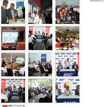
30/09/2012