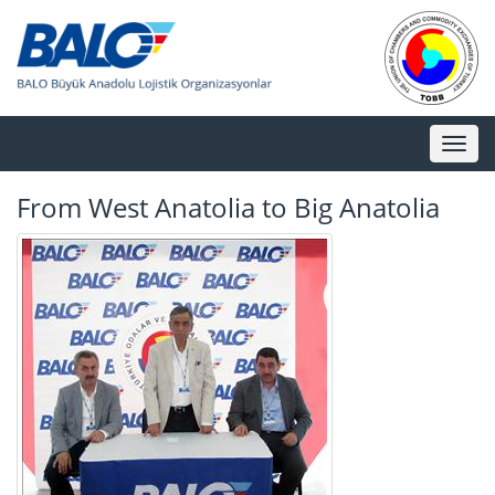
Toggl
naviga
From West Anatolia to Big Anatolia