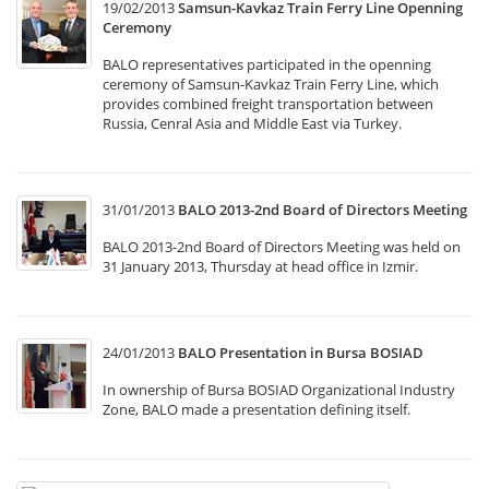
19/02/2013
Samsun-Kavkaz Train Ferry Line Openning
Ceremony
BALO representatives participated in the openning
ceremony of Samsun-Kavkaz Train Ferry Line, which
provides combined freight transportation between
Russia, Cenral Asia and Middle East via Turkey.
31/01/2013
BALO 2013-2nd Board of Directors Meeting
BALO 2013-2nd Board of Directors Meeting was held on
31 January 2013, Thursday at head office in Izmir.
24/01/2013
BALO Presentation in Bursa BOSIAD
In ownership of Bursa BOSIAD Organizational Industry
Zone, BALO made a presentation defining itself.