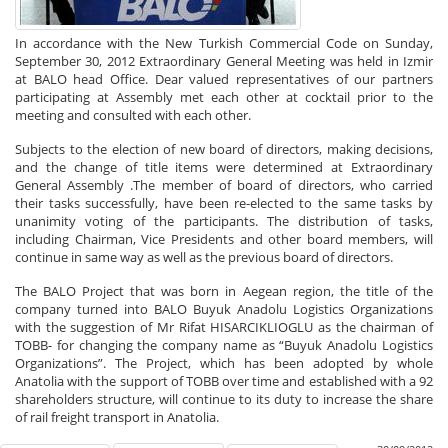
In accordance with the New Turkish Commercial Code on Sunday,
September 30, 2012 Extraordinary General Meeting was held in Izmir
at BALO head Office. Dear valued representatives of our partners
participating at Assembly met each other at cocktail prior to the
meeting and consulted with each other.
Subjects to the election of new board of directors, making decisions,
and the change of title items were determined at Extraordinary
General Assembly .The member of board of directors, who carried
their tasks successfully, have been re-elected to the same tasks by
unanimity voting of the participants. The distribution of tasks,
including Chairman, Vice Presidents and other board members, will
continue in same way as well as the previous board of directors.
The BALO Project that was born in Aegean region, the title of the
company turned into BALO Buyuk Anadolu Logistics Organizations
with the suggestion of Mr Rifat HISARCIKLIOGLU as the chairman of
TOBB- for changing the company name as “Buyuk Anadolu Logistics
Organizations”. The Project, which has been adopted by whole
Anatolia with the support of TOBB over time and established with a 92
shareholders structure, will continue to its duty to increase the share
of rail freight transport in Anatolia.