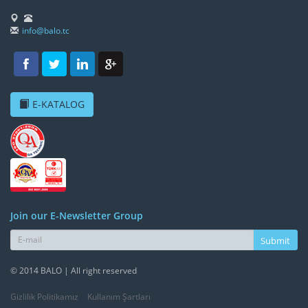
info@balo.tc
E-KATALOG
Join our E-Newsletter Group
Submit
© 2014 BALO | All right reserved
Gizlilik Politikamız
Kullanım Şartları